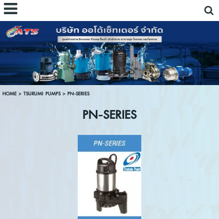
HOME
>
TSURUMI PUMPS
>
PN-SERIES
PN-SERIES