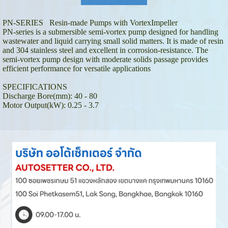
PN-SERIES Resin-made Pumps with VortexImpeller
PN-series is a submersible semi-vortex pump designed for handling
wastewater and liquid carrying small solid matters. It is made of resin
and 304 stainless steel and excellent in corrosion-resistance. The
semi-vortex pump design with moderate solids passage provides
efficient performance for versatile applications
SPECIFICATIONS
Discharge Bore(mm): 40 - 80
Motor Output(kW): 0.25 - 3.7